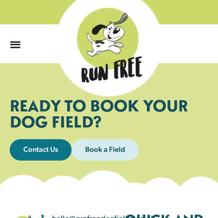
0
READY TO BOOK YOUR
DOG FIELD?
Contact Us
Book a Field
hello@runfreedogfields.co.uk