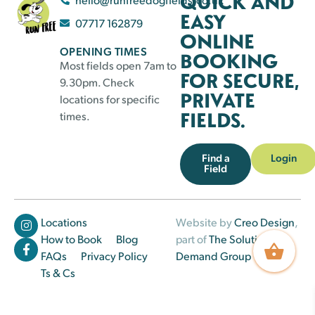
QUICK AND
EASY
07717 162879
ONLINE
OPENING TIMES
BOOKING
Most fields open 7am to
FOR SECURE,
9.30pm. Check
PRIVATE
locations for specific
FIELDS.
times.
Find a
Login
Field
Locations
Website by
Creo Design
,
How to Book
Blog
part of
The Solutions on
FAQs
Privacy Policy
Demand Group
Ts & Cs