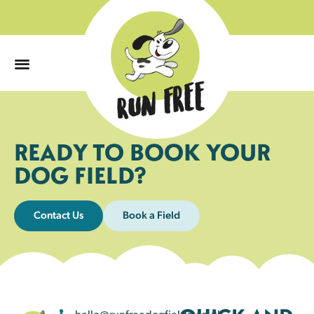
0
READY TO BOOK YOUR
DOG FIELD?
Contact Us
Book a Field
hello@runfreedogfields.co.uk