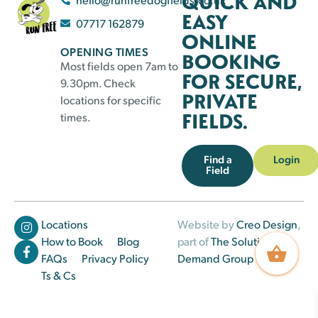
QUICK AND
EASY
07717 162879
ONLINE
OPENING TIMES
BOOKING
Most fields open 7am to
FOR SECURE,
9.30pm. Check
PRIVATE
locations for specific
FIELDS.
times.
Find a
Login
Field
Locations
Website by
Creo Design
,
How to Book
Blog
part of
The Solutions on
FAQs
Privacy Policy
Demand Group
Ts & Cs