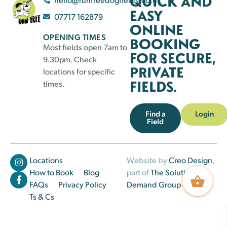
QUICK AND
EASY
07717 162879
ONLINE
OPENING TIMES
BOOKING
Most fields open 7am to
FOR SECURE,
9.30pm. Check
PRIVATE
locations for specific
FIELDS.
times.
Find a
Login
Field
Locations
Website by
Creo Design
,
How to Book
Blog
part of
The Solutions on
FAQs
Privacy Policy
Demand Group
Ts & Cs