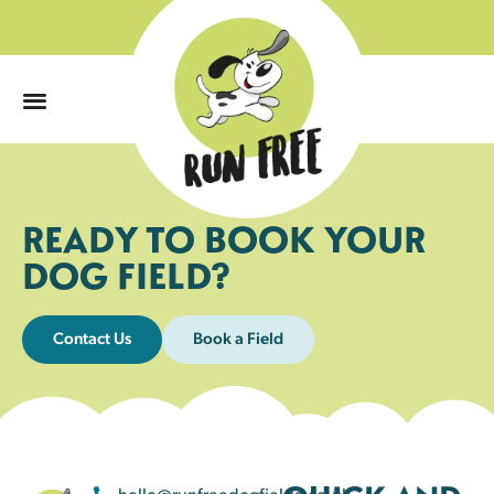
0
READY TO BOOK YOUR
DOG FIELD?
Contact Us
Book a Field
hello@runfreedogfields.co.uk