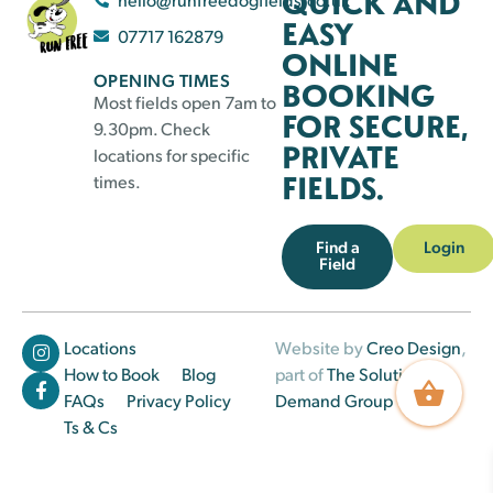
QUICK AND
EASY
07717 162879
ONLINE
OPENING TIMES
BOOKING
Most fields open 7am to
FOR SECURE,
9.30pm. Check
PRIVATE
locations for specific
FIELDS.
times.
Find a
Login
Field
Locations
Website by
Creo Design
,
How to Book
Blog
part of
The Solutions on
FAQs
Privacy Policy
Demand Group
Ts & Cs