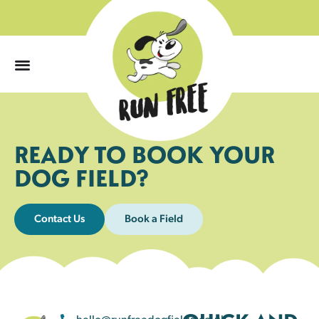
0
READY TO BOOK YOUR
DOG FIELD?
Contact Us
Book a Field
hello@runfreedogfields.co.uk