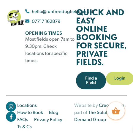
QUICK AND
hello@runfreedogfields.co.uk
EASY
07717 162879
ONLINE
OPENING TIMES
BOOKING
Most fields open 7am to
FOR SECURE,
9.30pm. Check
PRIVATE
locations for specific
FIELDS.
times.
Find a
Login
Field
Locations
Website by
Creo Design
,
How to Book
Blog
part of
The Solutions on
FAQs
Privacy Policy
Demand Group
Ts & Cs