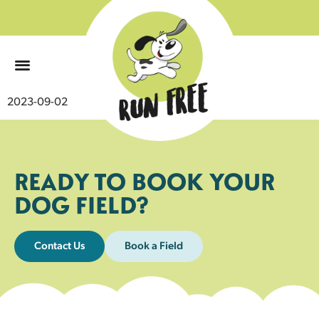
0
2023-09-02
READY TO BOOK YOUR
DOG FIELD?
Contact Us
Book a Field