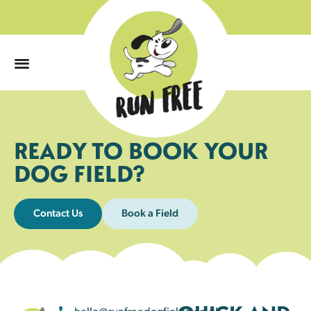
0
READY TO BOOK YOUR
DOG FIELD?
Contact Us
Book a Field
hello@runfreedogfields.co.uk