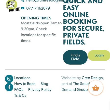
QUICK AND
EASY
07717 162879
ONLINE
OPENING TIMES
BOOKING
Most fields open 7am to
FOR SECURE,
9.30pm. Check
PRIVATE
locations for specific
FIELDS.
times.
Find a
Login
Field
Locations
Website by
Creo Design
,
How to Book
Blog
part of
The Solutions on
FAQs
Privacy Policy
Demand Group
Ts & Cs