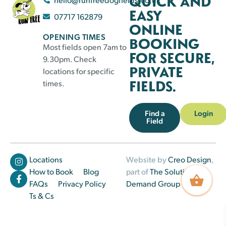
QUICK AND
EASY
07717 162879
ONLINE
OPENING TIMES
BOOKING
Most fields open 7am to
FOR SECURE,
9.30pm. Check
PRIVATE
locations for specific
FIELDS.
times.
Find a
Login
Field
Locations
Website by
Creo Design
,
How to Book
Blog
part of
The Solutions on
FAQs
Privacy Policy
Demand Group
Ts & Cs