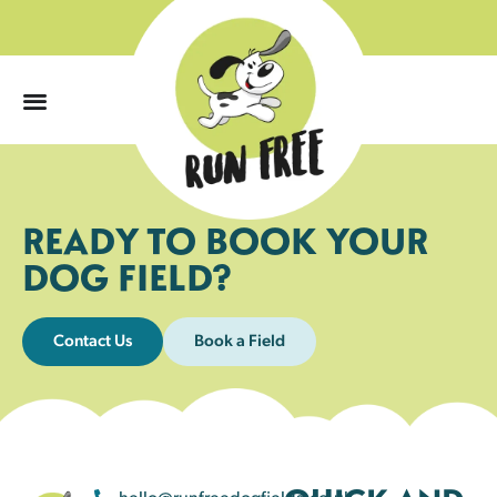
0
READY TO BOOK YOUR
DOG FIELD?
Contact Us
Book a Field
hello@runfreedogfields.co.uk