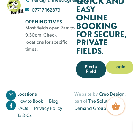
QUICK AND
EASY
07717 162879
ONLINE
OPENING TIMES
BOOKING
Most fields open 7am to
FOR SECURE,
9.30pm. Check
PRIVATE
locations for specific
FIELDS.
times.
Find a
Login
Field
Locations
Website by
Creo Design
,
How to Book
Blog
part of
The Solutions on
FAQs
Privacy Policy
Demand Group
Ts & Cs