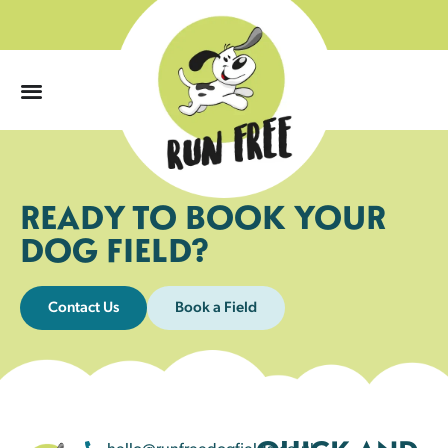
0
READY TO BOOK YOUR
DOG FIELD?
Contact Us
Book a Field
hello@runfreedogfields.co.uk