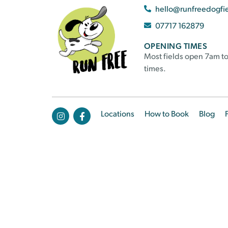
hello@runfreedogfi
07717 162879
OPENING TIMES
Most fields open 7am to
times.
Locations
How to Book
Blog