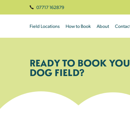
07717 162879
Field Locations
How to Book
About
Contac
READY TO BOOK YOU
DOG FIELD?