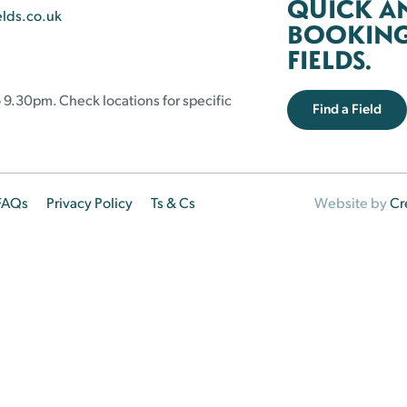
QUICK A
elds.co.uk
BOOKING 
FIELDS.
 9.30pm. Check locations for specific
Find a Field
FAQs
Privacy Policy
Ts & Cs
Website by
Cr