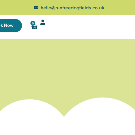
hello@runfreedogfields.co.uk
0
ok Now