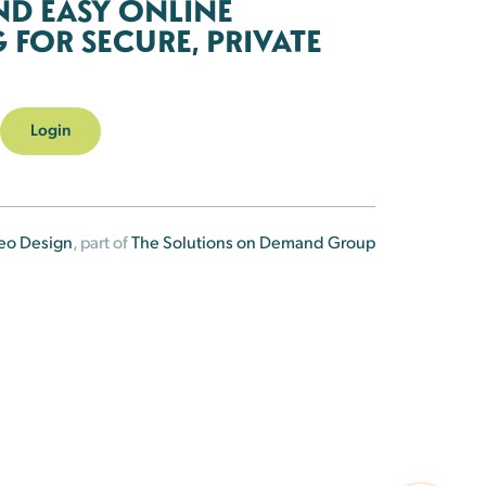
ND EASY ONLINE
FOR SECURE, PRIVATE
Login
eo Design
, part of
The Solutions on Demand Group