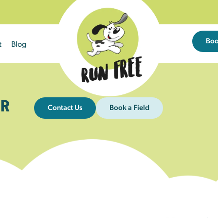
Bo
t
Blog
R
Contact Us
Book a Field