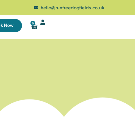
hello@runfreedogfields.co.uk
0
ok Now