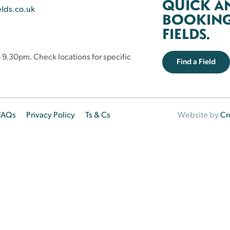
QUICK A
elds.co.uk
BOOKING 
FIELDS.
 9.30pm. Check locations for specific
Find a Field
FAQs
Privacy Policy
Ts & Cs
Website by
Cr