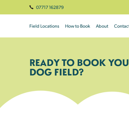
07717 162879
Field Locations
How to Book
About
Contac
READY TO BOOK YOU
DOG FIELD?