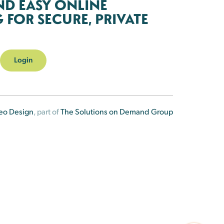
ND EASY ONLINE
FOR SECURE, PRIVATE
Login
eo Design
, part of
The Solutions on Demand Group