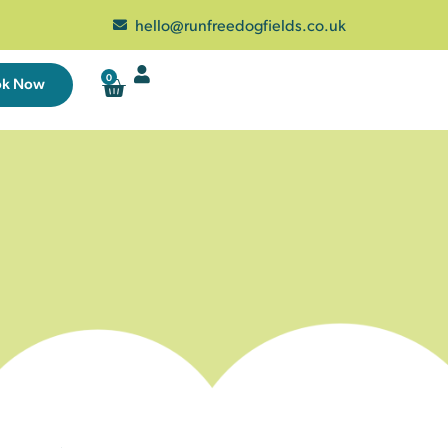
hello@runfreedogfields.co.uk
0
ok Now