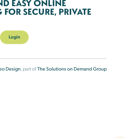
ND EASY ONLINE
FOR SECURE, PRIVATE
Login
eo Design
, part of
The Solutions on Demand Group