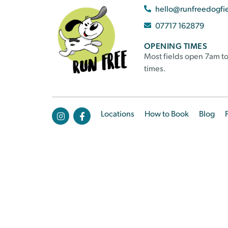
hello@runfreedogfi
07717 162879
OPENING TIMES
Most fields open 7am to
times.
Locations
How to Book
Blog