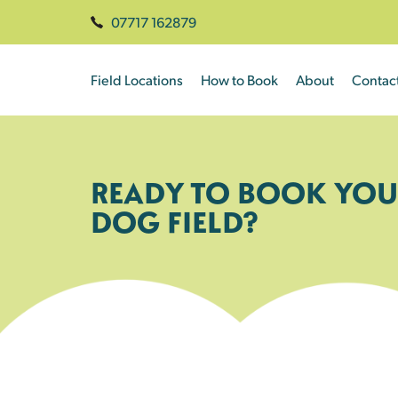
07717 162879
Field Locations
How to Book
About
Contac
READY TO BOOK YOU
DOG FIELD?