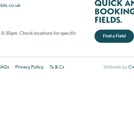
QUICK A
elds.co.uk
BOOKING 
FIELDS.
 9.30pm. Check locations for specific
Find a Field
FAQs
Privacy Policy
Ts & Cs
Website by
Cr