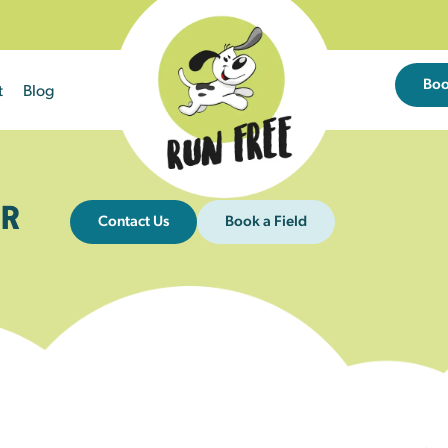
Bo
t
Blog
R
Contact Us
Book a Field