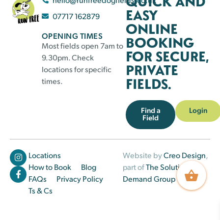
QUICK AND
EASY
07717 162879
ONLINE
OPENING TIMES
BOOKING
Most fields open 7am to
FOR SECURE,
9.30pm. Check
PRIVATE
locations for specific
FIELDS.
times.
Find a
Login
Field
Locations
Website by
Creo Design
,
How to Book
Blog
part of
The Solutions on
FAQs
Privacy Policy
Demand Group
Ts & Cs