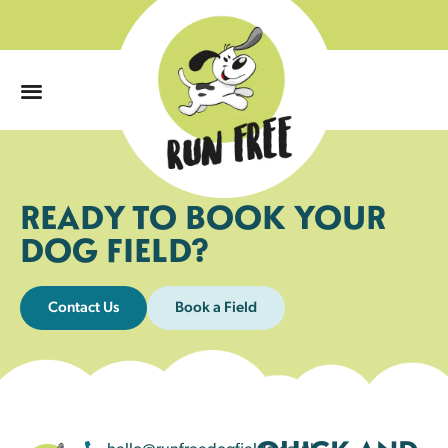
0
READY TO BOOK YOUR
DOG FIELD?
Contact Us
Book a Field
hello@runfreedogfields.co.uk