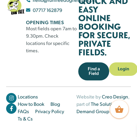
QUICK AND
EASY
07717 162879
ONLINE
OPENING TIMES
BOOKING
Most fields open 7am to
FOR SECURE,
9.30pm. Check
PRIVATE
locations for specific
FIELDS.
times.
Find a
Login
Field
Locations
Website by
Creo Design
,
How to Book
Blog
part of
The Solutions on
FAQs
Privacy Policy
Demand Group
Ts & Cs