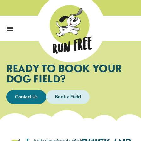
0
READY TO BOOK YOUR
DOG FIELD?
Contact Us
Book a Field
hello@runfreedogfields.co.uk