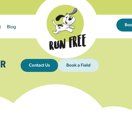
Bo
t
Blog
R
Contact Us
Book a Field