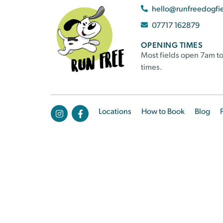
hello@runfreedogfi
07717 162879
OPENING TIMES
Most fields open 7am to
times.
Locations
How to Book
Blog