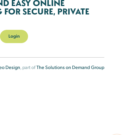
ND EASY ONLINE
FOR SECURE, PRIVATE
Login
eo Design
, part of
The Solutions on Demand Group