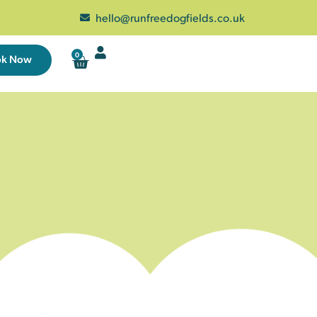
hello@runfreedogfields.co.uk
0
ok Now