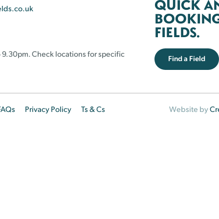
QUICK A
elds.co.uk
BOOKING 
FIELDS.
 9.30pm. Check locations for specific
Find a Field
FAQs
Privacy Policy
Ts & Cs
Website by
Cr