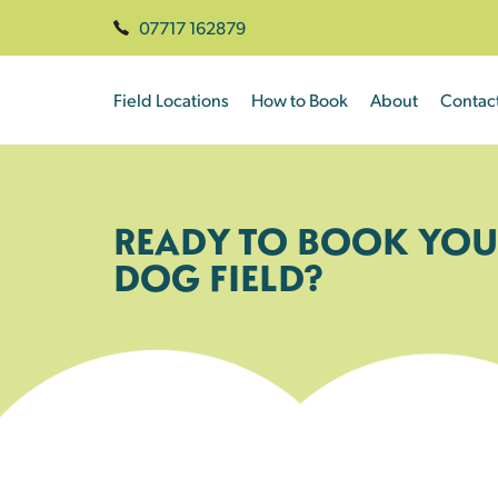
07717 162879
Field Locations
How to Book
About
Contac
READY TO BOOK YOU
DOG FIELD?