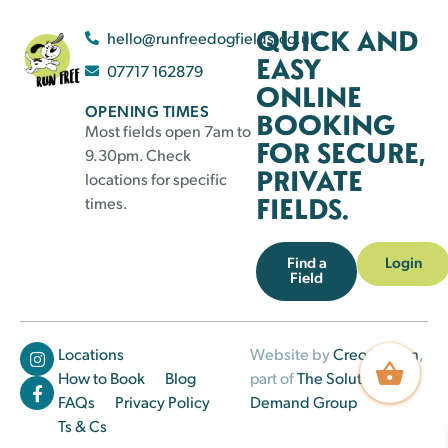
QUICK AND
hello@runfreedogfields.co.uk
EASY
07717 162879
ONLINE
OPENING TIMES
BOOKING
Most fields open 7am to
FOR SECURE,
9.30pm. Check
PRIVATE
locations for specific
FIELDS.
times.
Find a
Login
Field
Locations
Website by
Creo Design
,
How to Book
Blog
part of
The Solutions on
FAQs
Privacy Policy
Demand Group
Ts & Cs