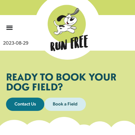
0
2023-08-29
READY TO BOOK YOUR
DOG FIELD?
Contact Us
Book a Field