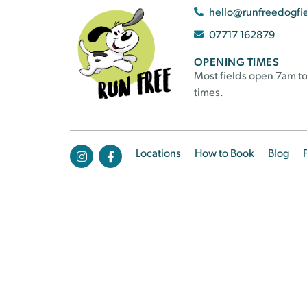
hello@runfreedogfi
07717 162879
OPENING TIMES
Most fields open 7am to
times.
Locations
How to Book
Blog