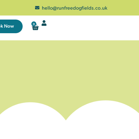
hello@runfreedogfields.co.uk
0
ok Now