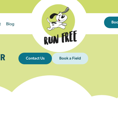
Bo
t
Blog
R
Contact Us
Book a Field