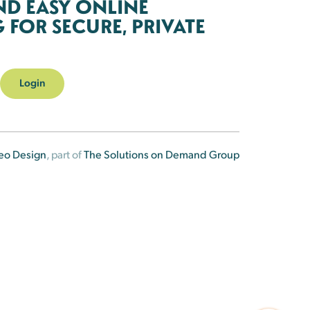
ND EASY ONLINE
FOR SECURE, PRIVATE
Login
eo Design
, part of
The Solutions on Demand Group