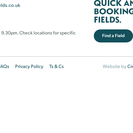
QUICK A
elds.co.uk
BOOKING 
FIELDS.
 9.30pm. Check locations for specific
Find a Field
FAQs
Privacy Policy
Ts & Cs
Website by
Cr