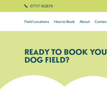
07717 162879
Field Locations
How to Book
About
Contac
READY TO BOOK YOU
DOG FIELD?