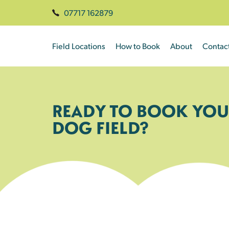
07717 162879
Field Locations
How to Book
About
Contac
READY TO BOOK YOU
DOG FIELD?