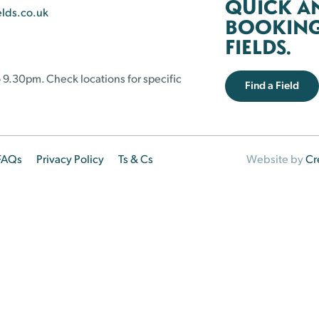
QUICK A
elds.co.uk
BOOKING 
FIELDS.
 9.30pm. Check locations for specific
Find a Field
FAQs
Privacy Policy
Ts & Cs
Website by
Cr