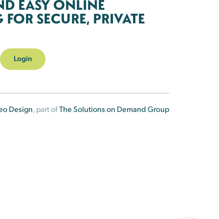
ND EASY ONLINE
FOR SECURE, PRIVATE
Login
eo Design
, part of
The Solutions on Demand Group