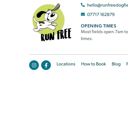
hello@runfreedogfi
07717 162879
OPENING TIMES
Most fields open 7am to
times.
Locations
How to Book
Blog