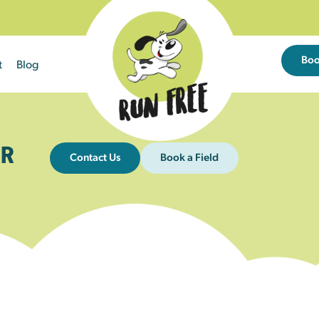
Bo
t
Blog
R
Contact Us
Book a Field