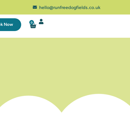
hello@runfreedogfields.co.uk
0
ok Now