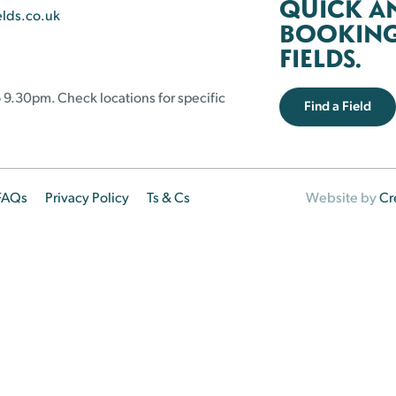
QUICK A
elds.co.uk
BOOKING 
FIELDS.
 9.30pm. Check locations for specific
Find a Field
FAQs
Privacy Policy
Ts & Cs
Website by
Cr