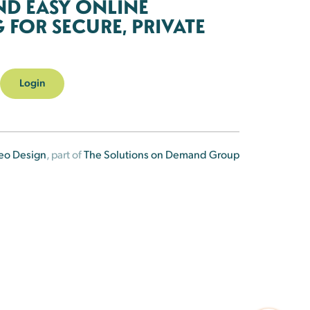
ND EASY ONLINE
FOR SECURE, PRIVATE
Login
eo Design
, part of
The Solutions on Demand Group