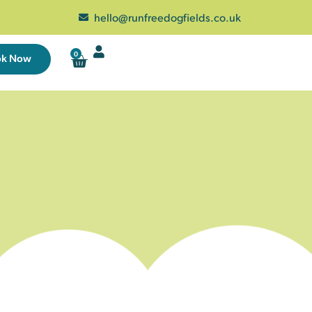
hello@runfreedogfields.co.uk
0
ok Now