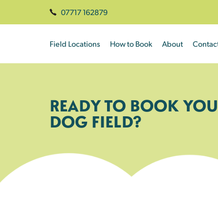
07717 162879
Field Locations
How to Book
About
Contac
READY TO BOOK YOU
DOG FIELD?