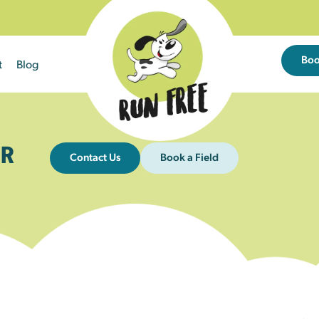
Bo
t
Blog
R
Contact Us
Book a Field