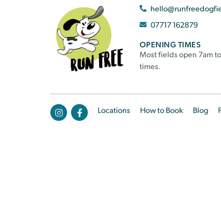
hello@runfreedogfi
07717 162879
OPENING TIMES
Most fields open 7am to
times.
Locations
How to Book
Blog