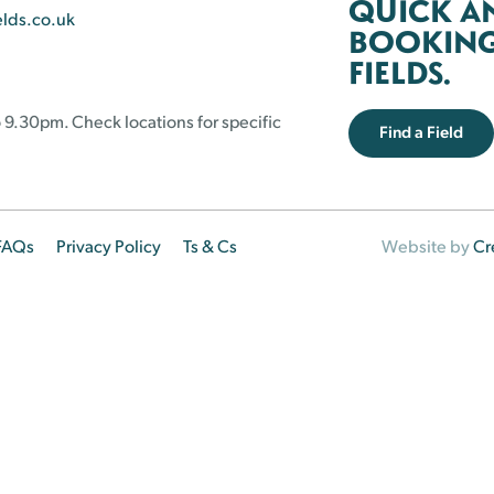
QUICK A
elds.co.uk
BOOKING 
FIELDS.
 9.30pm. Check locations for specific
Find a Field
FAQs
Privacy Policy
Ts & Cs
Website by
Cr