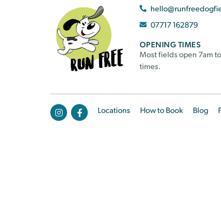
hello@runfreedogfi
07717 162879
OPENING TIMES
Most fields open 7am to
times.
Locations
How to Book
Blog