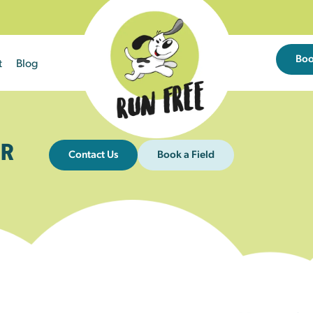
Bo
t
Blog
R
Contact Us
Book a Field