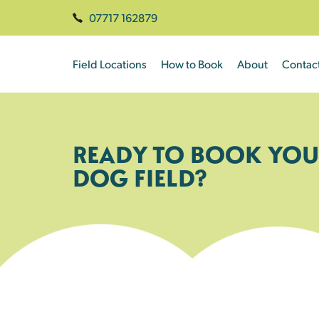
07717 162879
Field Locations
How to Book
About
Contac
READY TO BOOK YOU
DOG FIELD?