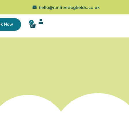
hello@runfreedogfields.co.uk
0
ok Now