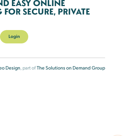
ND EASY ONLINE
FOR SECURE, PRIVATE
Login
eo Design
, part of
The Solutions on Demand Group