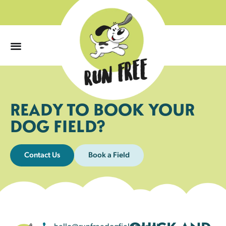
0
READY TO BOOK YOUR
DOG FIELD?
Contact Us
Book a Field
hello@runfreedogfields.co.uk