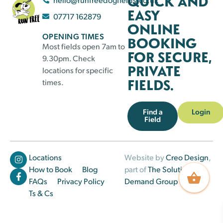
QUICK AND
EASY
07717 162879
ONLINE
OPENING TIMES
BOOKING
Most fields open 7am to
FOR SECURE,
9.30pm. Check
PRIVATE
locations for specific
FIELDS.
times.
Find a
Login
Field
Locations
Website by
Creo Design
,
How to Book
Blog
part of
The Solutions on
FAQs
Privacy Policy
Demand Group
Ts & Cs