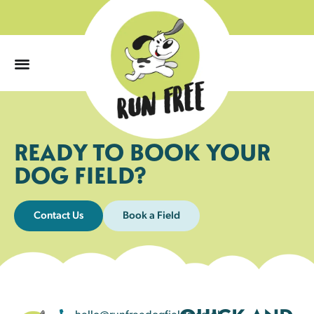
0
READY TO BOOK YOUR
DOG FIELD?
Contact Us
Book a Field
hello@runfreedogfields.co.uk