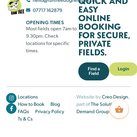
QUICK AND
EASY
07717 162879
ONLINE
OPENING TIMES
BOOKING
Most fields open 7am to
FOR SECURE,
9.30pm. Check
PRIVATE
locations for specific
FIELDS.
times.
Find a
Login
Field
Locations
Website by
Creo Design
,
How to Book
Blog
part of
The Solutions on
FAQs
Privacy Policy
Demand Group
Ts & Cs