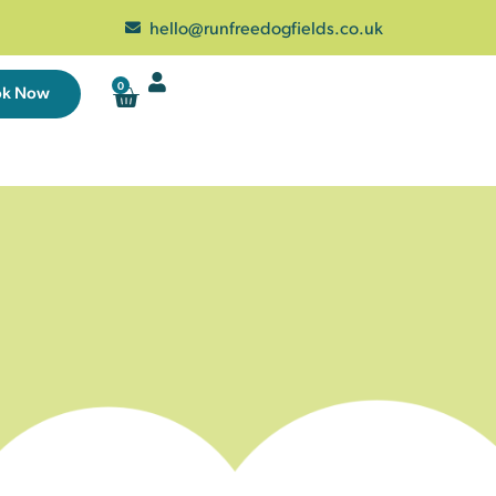
hello@runfreedogfields.co.uk
0
ok Now