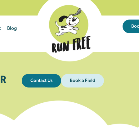
Bo
t
Blog
R
Contact Us
Book a Field