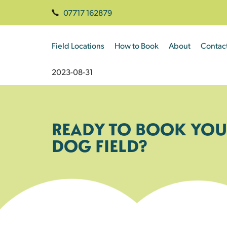
07717 162879
Field Locations
How to Book
About
Contac
2023-08-31
READY TO BOOK YOU
DOG FIELD?