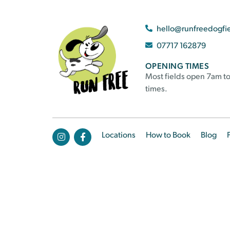
hello@runfreedogfi
07717 162879
OPENING TIMES
Most fields open 7am to
times.
Locations
How to Book
Blog