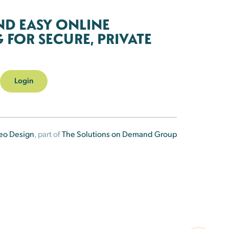
ND EASY ONLINE
FOR SECURE, PRIVATE
Login
eo Design
, part of
The Solutions on Demand Group