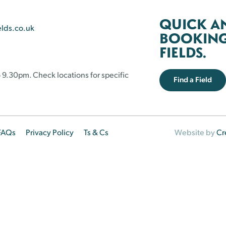
QUICK A
elds.co.uk
BOOKING 
FIELDS.
 9.30pm. Check locations for specific
Find a Field
FAQs
Privacy Policy
Ts & Cs
Website by
Cr