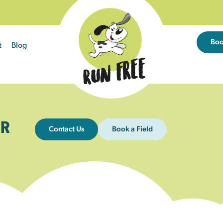
Bo
t
Blog
R
Contact Us
Book a Field