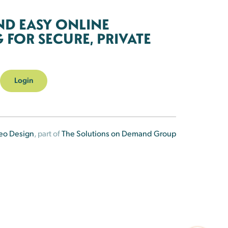
ND EASY ONLINE
FOR SECURE, PRIVATE
Login
eo Design
, part of
The Solutions on Demand Group