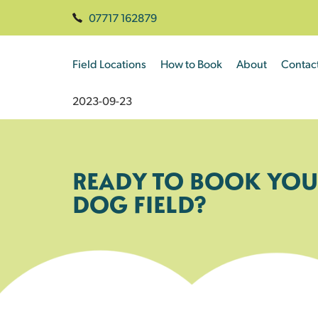
07717 162879
Field Locations
How to Book
About
Contac
2023-09-23
READY TO BOOK YOU
DOG FIELD?