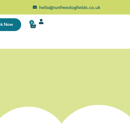
hello@runfreedogfields.co.uk
0
ok Now