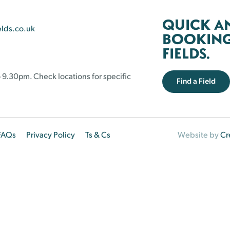
QUICK A
elds.co.uk
BOOKING 
FIELDS.
 9.30pm. Check locations for specific
Find a Field
FAQs
Privacy Policy
Ts & Cs
Website by
Cr