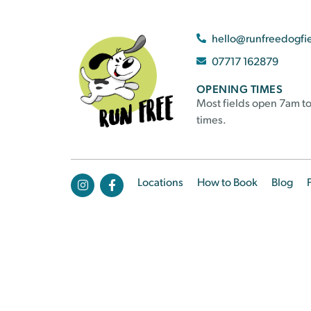
hello@runfreedogfi
07717 162879
OPENING TIMES
Most fields open 7am to
times.
Locations
How to Book
Blog