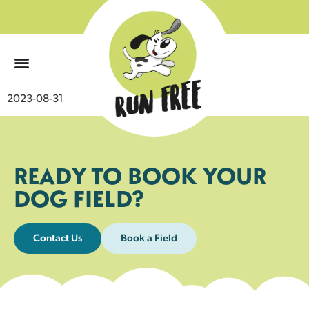
0
2023-08-31
READY TO BOOK YOUR
DOG FIELD?
Contact Us
Book a Field