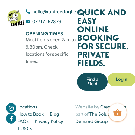
QUICK AND
hello@runfreedogfields.co.uk
EASY
07717 162879
ONLINE
OPENING TIMES
BOOKING
Most fields open 7am to
FOR SECURE,
9.30pm. Check
PRIVATE
locations for specific
FIELDS.
times.
Find a
Login
Field
Locations
Website by
Creo Design
,
How to Book
Blog
part of
The Solutions on
FAQs
Privacy Policy
Demand Group
Ts & Cs