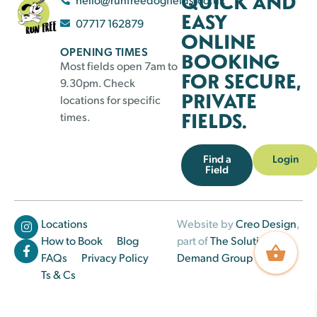
QUICK AND
EASY
07717 162879
ONLINE
OPENING TIMES
BOOKING
Most fields open 7am to
FOR SECURE,
9.30pm. Check
PRIVATE
locations for specific
FIELDS.
times.
Find a
Login
Field
Locations
Website by
Creo Design
,
How to Book
Blog
part of
The Solutions on
FAQs
Privacy Policy
Demand Group
Ts & Cs