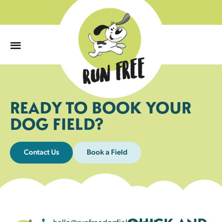
0
READY TO BOOK YOUR
DOG FIELD?
Contact Us
Book a Field
hello@runfreedogfields.co.uk