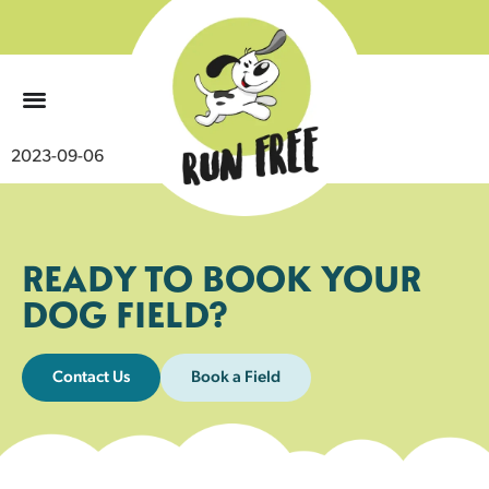
0
2023-09-06
READY TO BOOK YOUR
DOG FIELD?
Contact Us
Book a Field