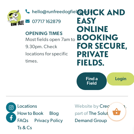
QUICK AND
hello@runfreedogfields.co.uk
EASY
07717 162879
ONLINE
OPENING TIMES
BOOKING
Most fields open 7am to
FOR SECURE,
9.30pm. Check
PRIVATE
locations for specific
FIELDS.
times.
Find a
Login
Field
Locations
Website by
Creo Design
,
How to Book
Blog
part of
The Solutions on
FAQs
Privacy Policy
Demand Group
Ts & Cs