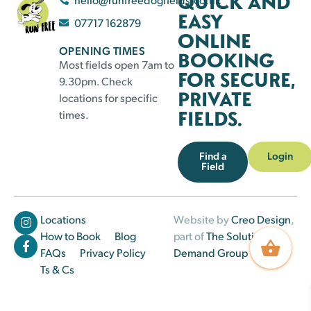
QUICK AND
EASY
07717 162879
ONLINE
OPENING TIMES
BOOKING
Most fields open 7am to
FOR SECURE,
9.30pm. Check
PRIVATE
locations for specific
FIELDS.
times.
Find a
Login
Field
Locations
Website by
Creo Design
,
How to Book
Blog
part of
The Solutions on
FAQs
Privacy Policy
Demand Group
Ts & Cs