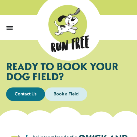
0
READY TO BOOK YOUR
DOG FIELD?
Contact Us
Book a Field
hello@runfreedogfields.co.uk