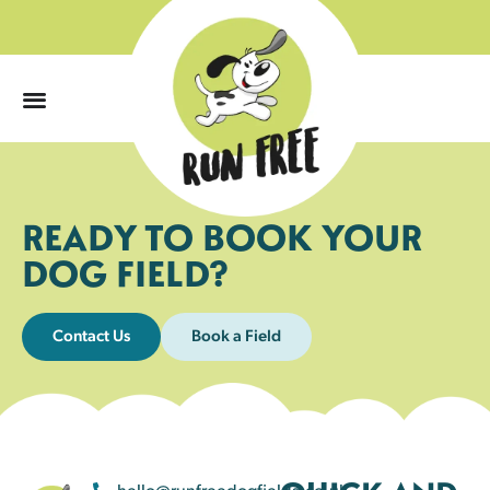
0
READY TO BOOK YOUR
DOG FIELD?
Contact Us
Book a Field
hello@runfreedogfields.co.uk