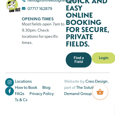
QUICK AND
EASY
07717 162879
ONLINE
OPENING TIMES
BOOKING
Most fields open 7am to
FOR SECURE,
9.30pm. Check
PRIVATE
locations for specific
FIELDS.
times.
Find a
Login
Field
Locations
Website by
Creo Design
,
How to Book
Blog
part of
The Solutions on
FAQs
Privacy Policy
Demand Group
Ts & Cs