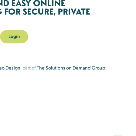
ND EASY ONLINE
FOR SECURE, PRIVATE
Login
eo Design
, part of
The Solutions on Demand Group