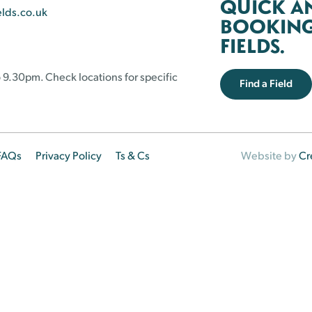
QUICK A
elds.co.uk
BOOKING 
FIELDS.
 9.30pm. Check locations for specific
Find a Field
FAQs
Privacy Policy
Ts & Cs
Website by
Cr