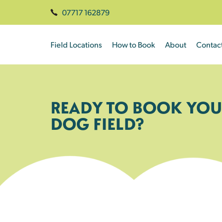
07717 162879
Field Locations
How to Book
About
Contac
READY TO BOOK YOU
DOG FIELD?