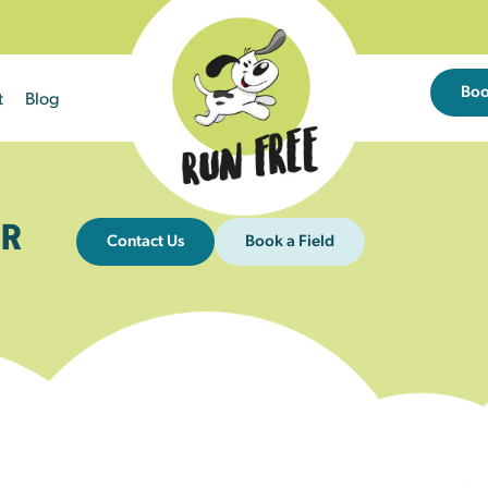
Bo
t
Blog
R
Contact Us
Book a Field