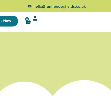
hello@runfreedogfields.co.uk
0
ok Now