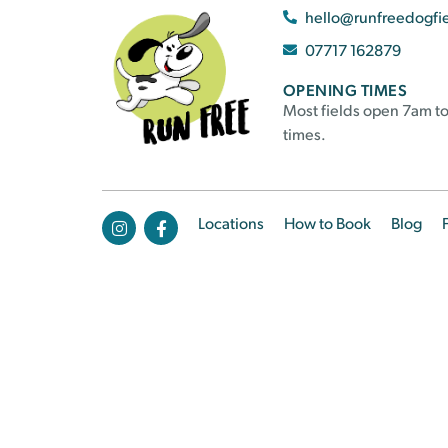
hello@runfreedogfi
07717 162879
OPENING TIMES
Most fields open 7am to
times.
Locations
How to Book
Blog