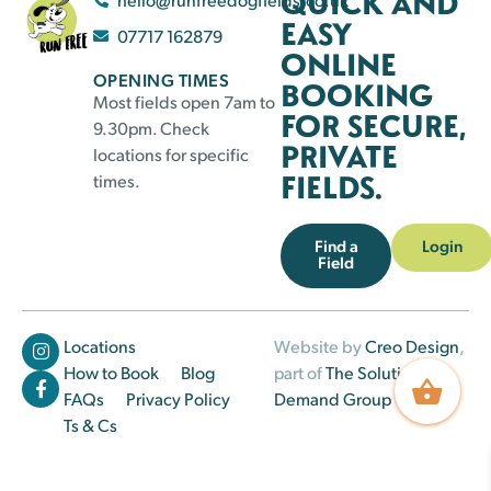
QUICK AND
EASY
07717 162879
ONLINE
OPENING TIMES
BOOKING
Most fields open 7am to
FOR SECURE,
9.30pm. Check
PRIVATE
locations for specific
FIELDS.
times.
Find a
Login
Field
Locations
Website by
Creo Design
,
How to Book
Blog
part of
The Solutions on
FAQs
Privacy Policy
Demand Group
Ts & Cs