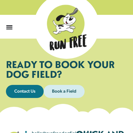
0
READY TO BOOK YOUR
DOG FIELD?
Contact Us
Book a Field
hello@runfreedogfields.co.uk