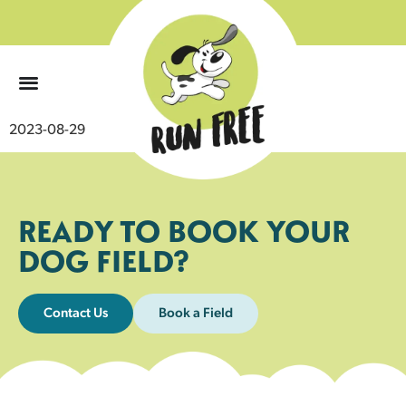
0
2023-08-29
READY TO BOOK YOUR
DOG FIELD?
Contact Us
Book a Field