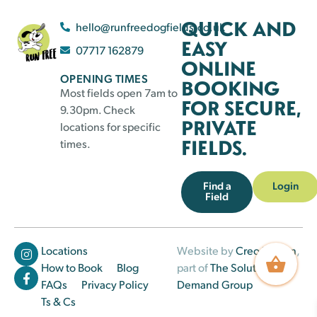
QUICK AND
hello@runfreedogfields.co.uk
EASY
07717 162879
ONLINE
OPENING TIMES
BOOKING
Most fields open 7am to
FOR SECURE,
9.30pm. Check
PRIVATE
locations for specific
FIELDS.
times.
Find a
Login
Field
Locations
Website by
Creo Design
,
How to Book
Blog
part of
The Solutions on
FAQs
Privacy Policy
Demand Group
Ts & Cs