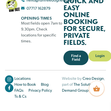
QUICK AND
EASY
07717 162879
ONLINE
OPENING TIMES
BOOKING
Most fields open 7am to
FOR SECURE,
9.30pm. Check
PRIVATE
locations for specific
FIELDS.
times.
Find a
Login
Field
Locations
Website by
Creo Design
,
How to Book
Blog
part of
The Solutions on
FAQs
Privacy Policy
Demand Group
Ts & Cs