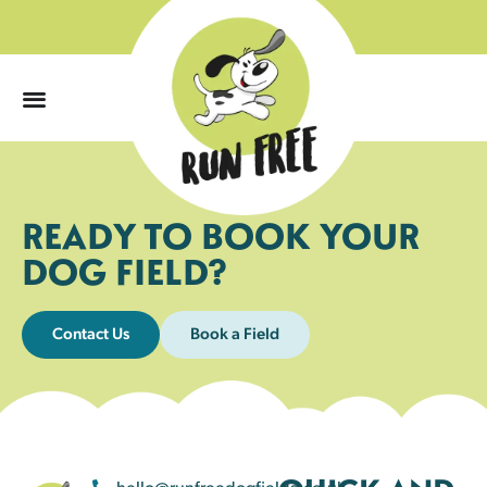
0
READY TO BOOK YOUR
DOG FIELD?
Contact Us
Book a Field
hello@runfreedogfields.co.uk