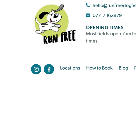
hello@runfreedogfi
07717 162879
OPENING TIMES
Most fields open 7am to
times.
Locations
How to Book
Blog