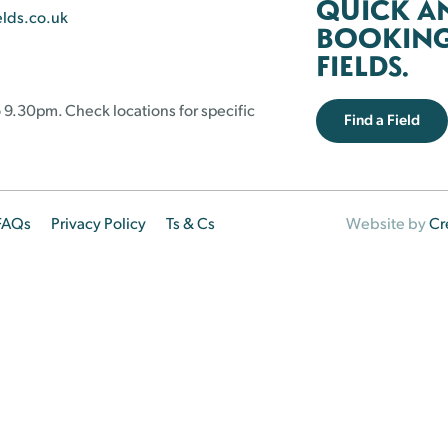
QUICK A
elds.co.uk
BOOKING 
FIELDS.
 9.30pm. Check locations for specific
Find a Field
FAQs
Privacy Policy
Ts & Cs
Website by
Cr