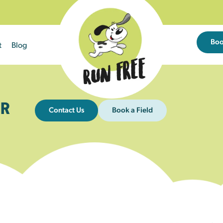
Bo
t
Blog
R
Contact Us
Book a Field