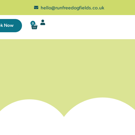
hello@runfreedogfields.co.uk
0
ok Now