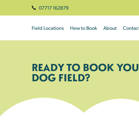
07717 162879
Field Locations
How to Book
About
Contac
READY TO BOOK YOU
DOG FIELD?