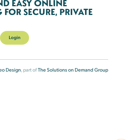
ND EASY ONLINE
FOR SECURE, PRIVATE
Login
eo Design
, part of
The Solutions on Demand Group