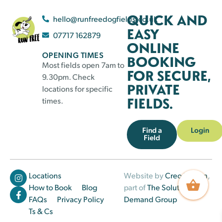
QUICK AND
hello@runfreedogfields.co.uk
EASY
07717 162879
ONLINE
OPENING TIMES
BOOKING
Most fields open 7am to
FOR SECURE,
9.30pm. Check
PRIVATE
locations for specific
FIELDS.
times.
Find a
Login
Field
Locations
Website by
Creo Design
,
How to Book
Blog
part of
The Solutions on
FAQs
Privacy Policy
Demand Group
Ts & Cs