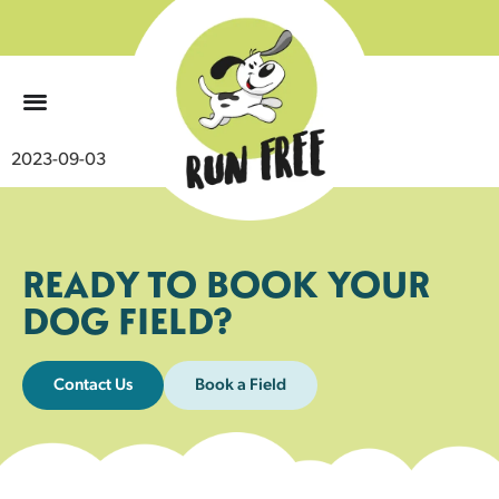
0
2023-09-03
READY TO BOOK YOUR
DOG FIELD?
Contact Us
Book a Field