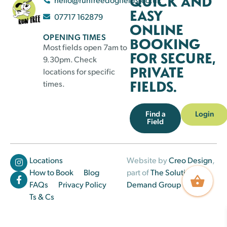
QUICK AND
EASY
07717 162879
ONLINE
OPENING TIMES
BOOKING
Most fields open 7am to
FOR SECURE,
9.30pm. Check
PRIVATE
locations for specific
FIELDS.
times.
Find a
Login
Field
Locations
Website by
Creo Design
,
How to Book
Blog
part of
The Solutions on
FAQs
Privacy Policy
Demand Group
Ts & Cs