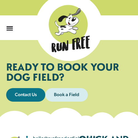
0
READY TO BOOK YOUR
DOG FIELD?
Contact Us
Book a Field
hello@runfreedogfields.co.uk