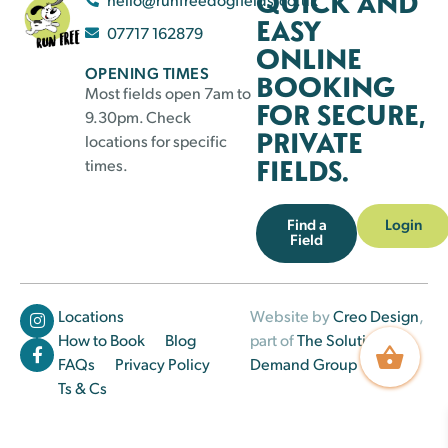
QUICK AND
EASY
07717 162879
ONLINE
OPENING TIMES
BOOKING
Most fields open 7am to
FOR SECURE,
9.30pm. Check
PRIVATE
locations for specific
FIELDS.
times.
Find a
Login
Field
Locations
Website by
Creo Design
,
How to Book
Blog
part of
The Solutions on
FAQs
Privacy Policy
Demand Group
Ts & Cs