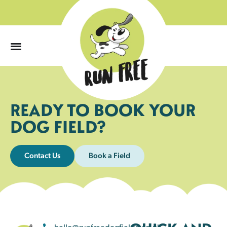
0
READY TO BOOK YOUR
DOG FIELD?
Contact Us
Book a Field
hello@runfreedogfields.co.uk