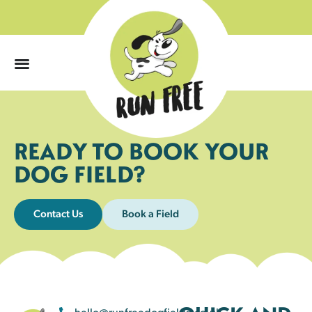
0
READY TO BOOK YOUR
DOG FIELD?
Contact Us
Book a Field
hello@runfreedogfields.co.uk