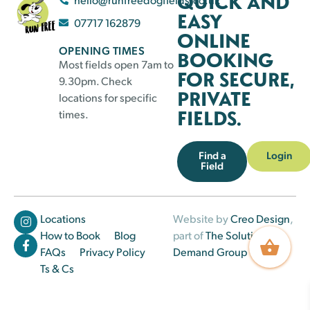
QUICK AND
EASY
07717 162879
ONLINE
OPENING TIMES
BOOKING
Most fields open 7am to
FOR SECURE,
9.30pm. Check
PRIVATE
locations for specific
FIELDS.
times.
Find a
Login
Field
Locations
Website by
Creo Design
,
How to Book
Blog
part of
The Solutions on
FAQs
Privacy Policy
Demand Group
Ts & Cs