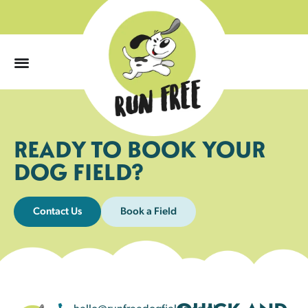
0
READY TO BOOK YOUR
DOG FIELD?
Contact Us
Book a Field
hello@runfreedogfields.co.uk