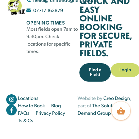
QUICK AND
EASY
07717 162879
ONLINE
OPENING TIMES
BOOKING
Most fields open 7am to
FOR SECURE,
9.30pm. Check
PRIVATE
locations for specific
FIELDS.
times.
Find a
Login
Field
Locations
Website by
Creo Design
,
How to Book
Blog
part of
The Solutions on
FAQs
Privacy Policy
Demand Group
Ts & Cs