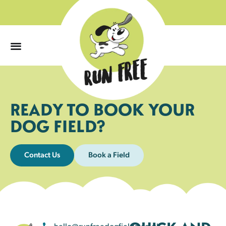
0
READY TO BOOK YOUR
DOG FIELD?
Contact Us
Book a Field
hello@runfreedogfields.co.uk