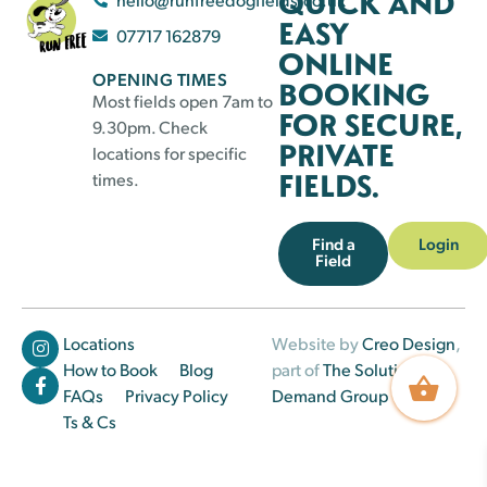
QUICK AND
EASY
07717 162879
ONLINE
OPENING TIMES
BOOKING
Most fields open 7am to
FOR SECURE,
9.30pm. Check
PRIVATE
locations for specific
FIELDS.
times.
Find a
Login
Field
Locations
Website by
Creo Design
,
How to Book
Blog
part of
The Solutions on
FAQs
Privacy Policy
Demand Group
Ts & Cs