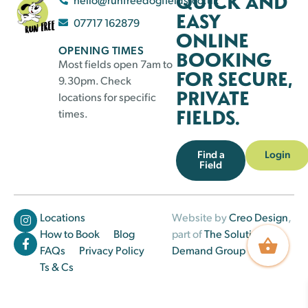
QUICK AND
EASY
07717 162879
ONLINE
OPENING TIMES
BOOKING
Most fields open 7am to
FOR SECURE,
9.30pm. Check
PRIVATE
locations for specific
FIELDS.
times.
Find a
Login
Field
Locations
Website by
Creo Design
,
How to Book
Blog
part of
The Solutions on
FAQs
Privacy Policy
Demand Group
Ts & Cs