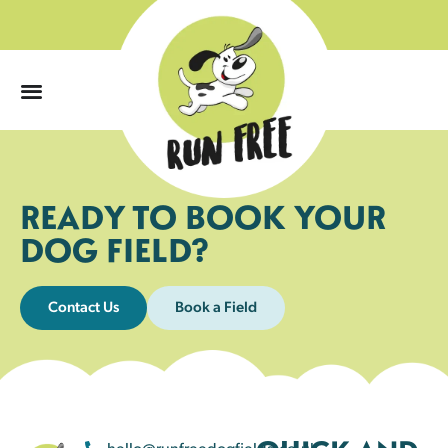
0
READY TO BOOK YOUR
DOG FIELD?
Contact Us
Book a Field
hello@runfreedogfields.co.uk