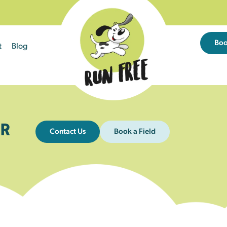
Bo
t
Blog
R
Contact Us
Book a Field