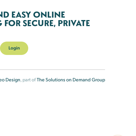
ND EASY ONLINE
FOR SECURE, PRIVATE
Login
eo Design
, part of
The Solutions on Demand Group