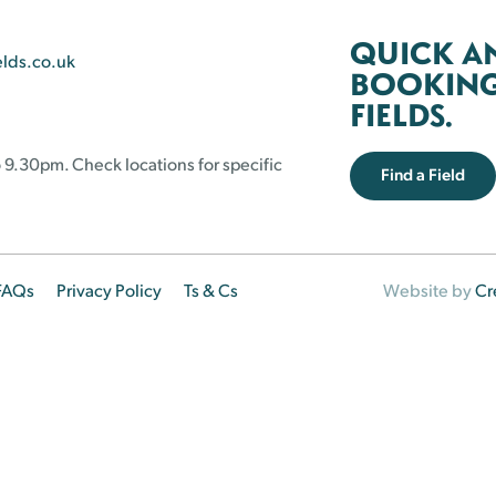
QUICK A
elds.co.uk
BOOKING 
FIELDS.
 9.30pm. Check locations for specific
Find a Field
FAQs
Privacy Policy
Ts & Cs
Website by
Cr