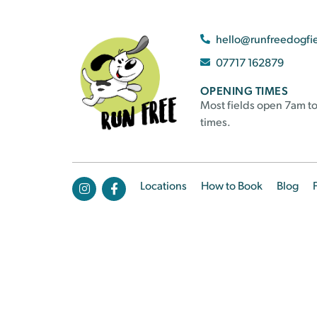
hello@runfreedogfi
07717 162879
OPENING TIMES
Most fields open 7am to
times.
Locations
How to Book
Blog