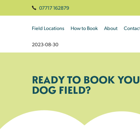
07717 162879
Field Locations
How to Book
About
Contac
2023-08-30
READY TO BOOK YOU
DOG FIELD?