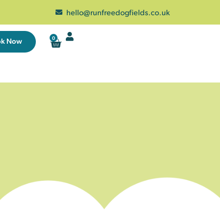
hello@runfreedogfields.co.uk
0
ok Now