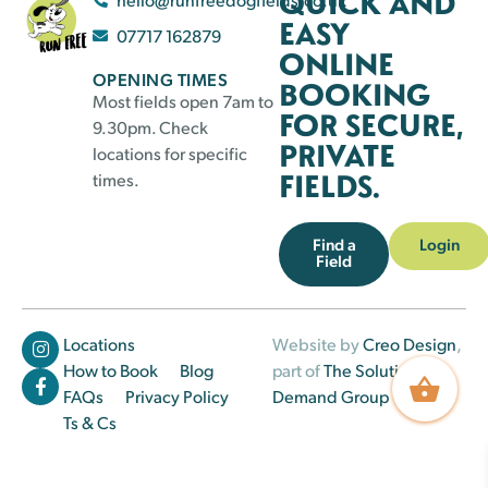
QUICK AND
EASY
07717 162879
ONLINE
OPENING TIMES
BOOKING
Most fields open 7am to
FOR SECURE,
9.30pm. Check
PRIVATE
locations for specific
FIELDS.
times.
Find a
Login
Field
Locations
Website by
Creo Design
,
How to Book
Blog
part of
The Solutions on
FAQs
Privacy Policy
Demand Group
Ts & Cs