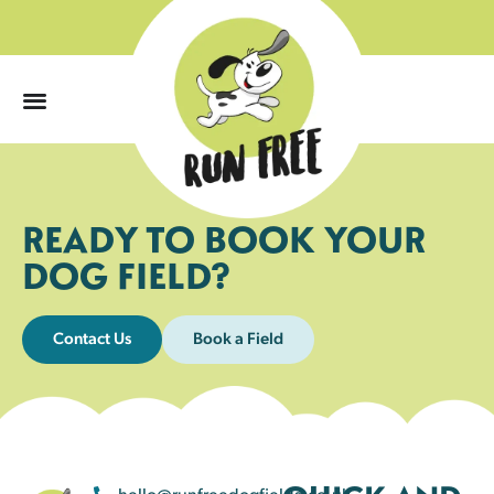
0
READY TO BOOK YOUR
DOG FIELD?
Contact Us
Book a Field
hello@runfreedogfields.co.uk