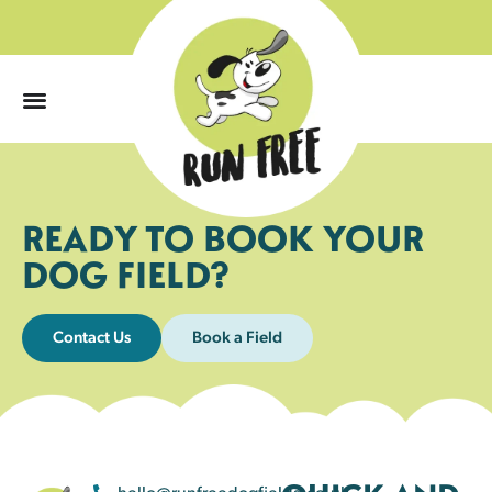
0
READY TO BOOK YOUR
DOG FIELD?
Contact Us
Book a Field
hello@runfreedogfields.co.uk