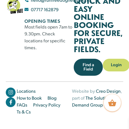
QUICK AND
EASY
07717 162879
ONLINE
OPENING TIMES
BOOKING
Most fields open 7am to
FOR SECURE,
9.30pm. Check
PRIVATE
locations for specific
FIELDS.
times.
Find a
Login
Field
Locations
Website by
Creo Design
,
How to Book
Blog
part of
The Solutions on
FAQs
Privacy Policy
Demand Group
Ts & Cs