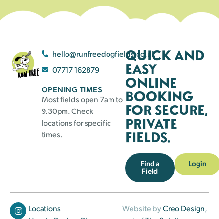
QUICK AND
hello@runfreedogfields.co.uk
EASY
07717 162879
ONLINE
OPENING TIMES
BOOKING
Most fields open 7am to
FOR SECURE,
9.30pm. Check
PRIVATE
locations for specific
FIELDS.
times.
Find a
Login
Field
Locations
Website by
Creo Design
,