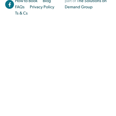
How to Book
Blog
part of
The Solutions on
FAQs
Privacy Policy
Demand Group
Ts & Cs