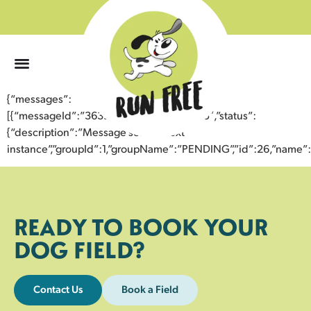
0
{“messages”:
[{“messageId”:”36397805305043358185″,”status”:
{“description”:”Message sent to next
instance”,”groupId”:1,”groupName”:”PENDING”,”id”:26,”nam
READY TO BOOK YOUR
DOG FIELD?
Contact Us
Book a Field