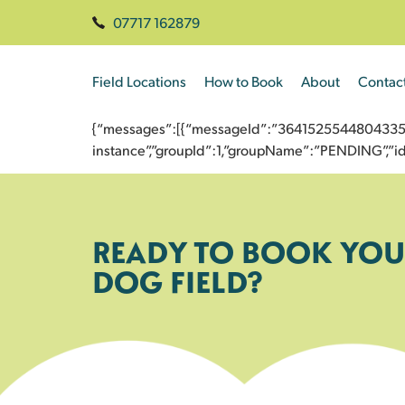
07717 162879
Field Locations
How to Book
About
Contac
{“messages”:[{“messageId”:”3641525544804335801
instance”,”groupId”:1,”groupName”:”PENDING”,
READY TO BOOK YOU
DOG FIELD?