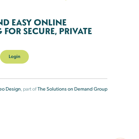
ND EASY ONLINE
FOR SECURE, PRIVATE
Login
eo Design
, part of
The Solutions on Demand Group