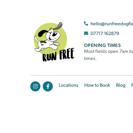
hello@runfreedogfi
07717 162879
OPENING TIMES
Most fields open 7am to
times.
Locations
How to Book
Blog