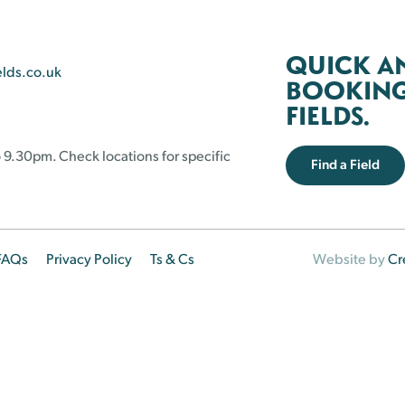
QUICK A
elds.co.uk
BOOKING 
FIELDS.
 9.30pm. Check locations for specific
Find a Field
FAQs
Privacy Policy
Ts & Cs
Website by
Cr