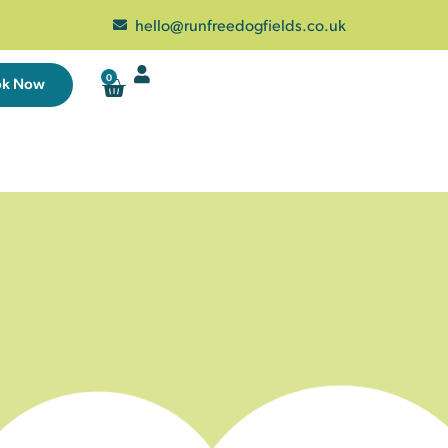
hello@runfreedogfields.co.uk
0
ok Now