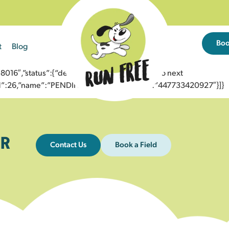
Bo
t
Blog
6″,”status”:{“description”:”Message sent to next
”id”:26,”name”:”PENDING_ACCEPTED”},”to”:”447733420927″}]}
R
Contact Us
Book a Field