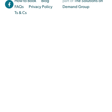
How to Book
Blog
part of
The Solutions on
FAQs
Privacy Policy
Demand Group
Ts & Cs