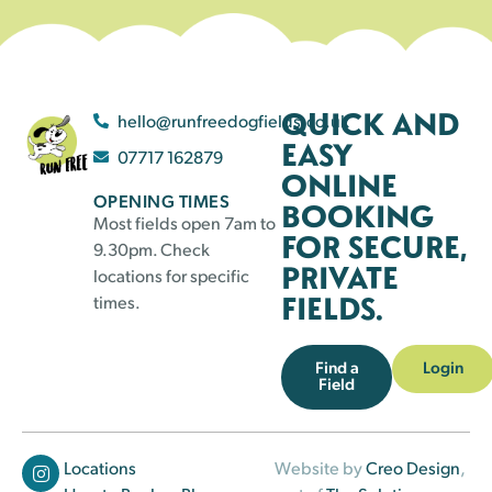
QUICK AND
hello@runfreedogfields.co.uk
EASY
07717 162879
ONLINE
OPENING TIMES
BOOKING
Most fields open 7am to
FOR SECURE,
9.30pm. Check
PRIVATE
locations for specific
FIELDS.
times.
Find a
Login
Field
Locations
Website by
Creo Design
,