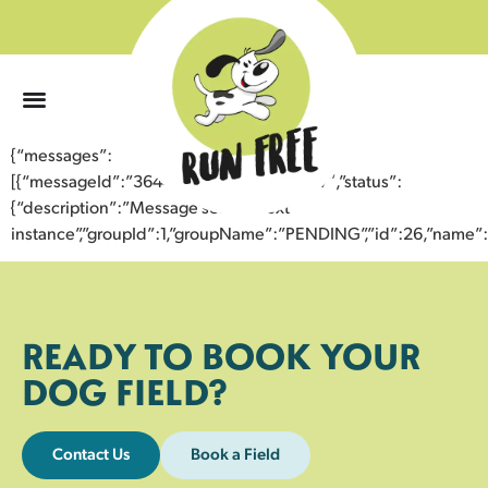
0
{“messages”:
[{“messageId”:”36449607989943352897″,”status”:
{“description”:”Message sent to next
instance”,”groupId”:1,”groupName”:”PENDING”,”id”:26,”nam
READY TO BOOK YOUR
DOG FIELD?
Contact Us
Book a Field