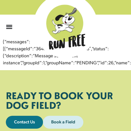
0
{“messages”:
[{“messageId”:”36466906025043359726″,”status”:
{“description”:”Message sent to next
instance”,”groupId”:1,”groupName”:”PENDING”,”id”:26,”nam
READY TO BOOK YOUR
DOG FIELD?
Contact Us
Book a Field