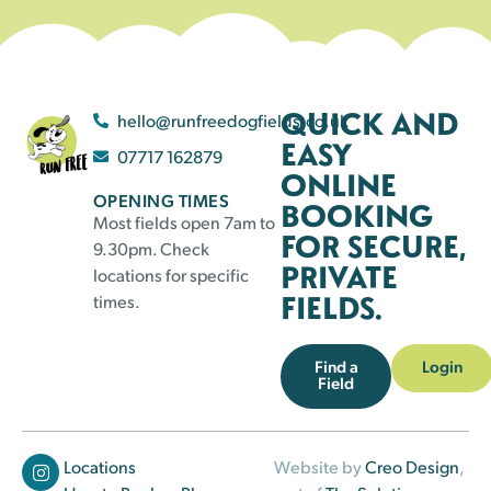
QUICK AND
hello@runfreedogfields.co.uk
EASY
07717 162879
ONLINE
OPENING TIMES
BOOKING
Most fields open 7am to
FOR SECURE,
9.30pm. Check
PRIVATE
locations for specific
FIELDS.
times.
Find a
Login
Field
Locations
Website by
Creo Design
,