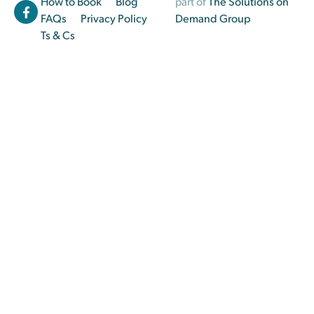
How to Book
Blog
part of
The Solutions on
FAQs
Privacy Policy
Demand Group
Ts & Cs