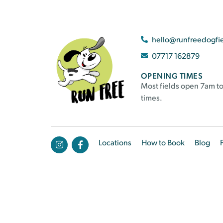
hello@runfreedogfi
07717 162879
OPENING TIMES
Most fields open 7am to
times.
Locations
How to Book
Blog