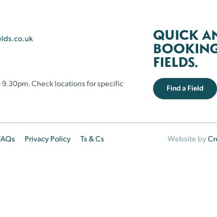
QUICK A
elds.co.uk
BOOKING 
FIELDS.
 9.30pm. Check locations for specific
Find a Field
FAQs
Privacy Policy
Ts & Cs
Website by
Cr