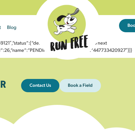
Bo
t
Blog
1″,”status”:{“description”:”Message sent to next
”id”:26,”name”:”PENDING_ACCEPTED”},”to”:”447733420927″}]}
R
Contact Us
Book a Field