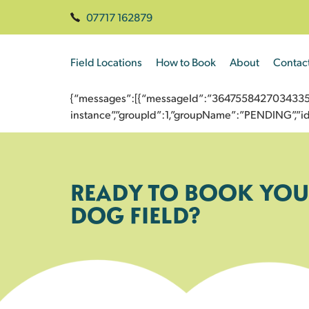
07717 162879
Field Locations
How to Book
About
Contac
{“messages”:[{“messageId”:”3647558427034335912
instance”,”groupId”:1,”groupName”:”PENDING”,
READY TO BOOK YOU
DOG FIELD?