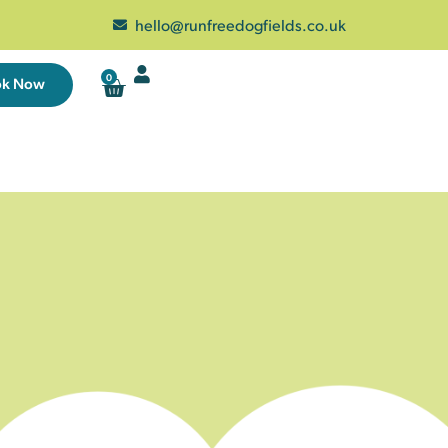
hello@runfreedogfields.co.uk
0
ok Now