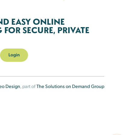
ND EASY ONLINE
FOR SECURE, PRIVATE
Login
eo Design
, part of
The Solutions on Demand Group