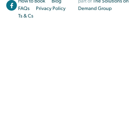
How to Book
Blog
part of
The Solutions on
FAQs
Privacy Policy
Demand Group
Ts & Cs