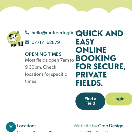
QUICK AND
hello@runfreedogfields.co.uk
EASY
07717 162879
ONLINE
OPENING TIMES
BOOKING
Most fields open 7am to
FOR SECURE,
9.30pm. Check
PRIVATE
locations for specific
FIELDS.
times.
Find a
Login
Field
Locations
Website by
Creo Design
,