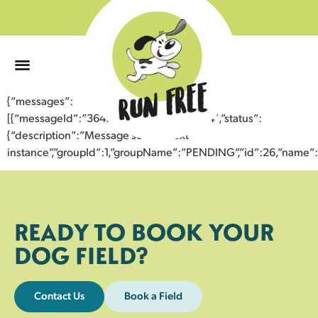
0
{“messages”:
[{“messageId”:”36484946775643356024″,”status”:
{“description”:”Message sent to next
instance”,”groupId”:1,”groupName”:”PENDING”,”id”:26,”nam
READY TO BOOK YOUR
DOG FIELD?
Contact Us
Book a Field