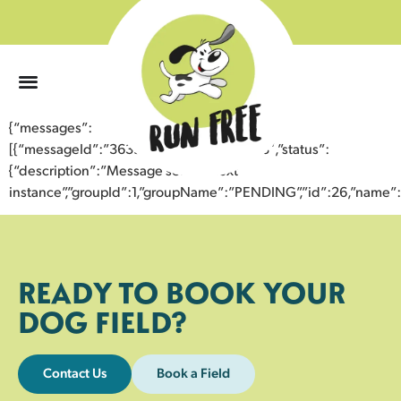
0
{“messages”:
[{“messageId”:”36397805186643352603″,”status”:
{“description”:”Message sent to next
instance”,”groupId”:1,”groupName”:”PENDING”,”id”:26,”nam
READY TO BOOK YOUR
DOG FIELD?
Contact Us
Book a Field