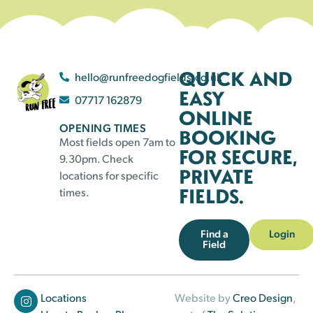
QUICK AND
hello@runfreedogfields.co.uk
EASY
07717 162879
ONLINE
OPENING TIMES
BOOKING
Most fields open 7am to
FOR SECURE,
9.30pm. Check
PRIVATE
locations for specific
FIELDS.
times.
Find a
Login
Field
Locations
Website by
Creo Design
,