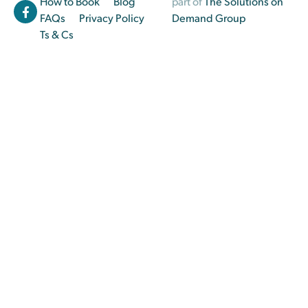
How to Book
Blog
part of
The Solutions on
FAQs
Privacy Policy
Demand Group
Ts & Cs